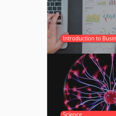
Introduction to Busi
Science