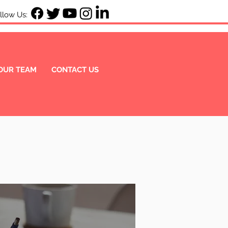
ow Us:
OUR TEAM
CONTACT US