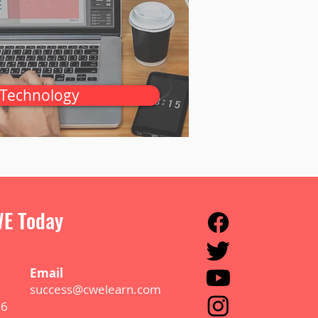
Technology
E Today
E
m
ail
success@cwelearn.com
B6