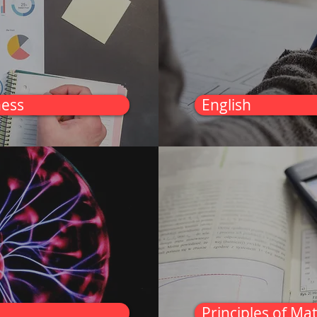
ness
English
Principles of Ma