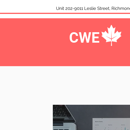
Unit 202-9011 Leslie Street, Rich
CWE