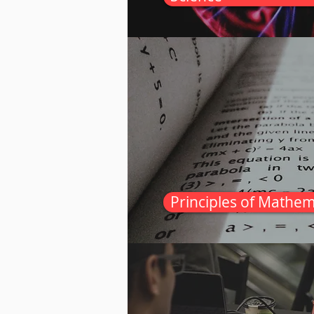
Principles of Mathem