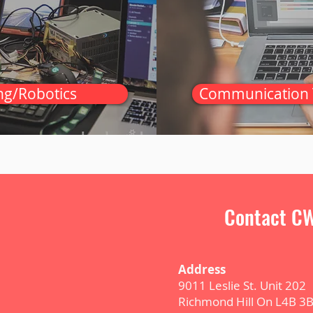
ng/Robotics
Communication 
Contact CW
Address
9011 Leslie St. Unit 202
Richmond Hill On L4B 3