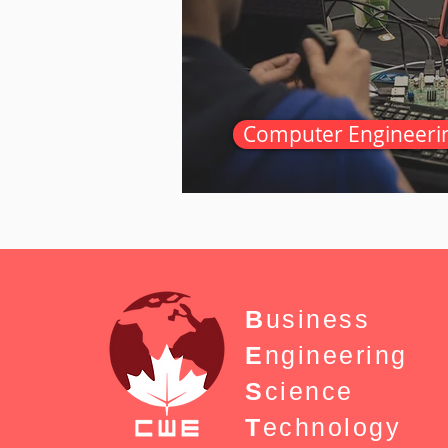
Computer Engineeri
B
usiness
E
ngineering
S
cience
T
echnology