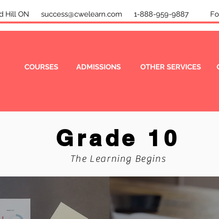
mond Hill ON
success@cwelearn.com
1-888-959-9887 Foll
COURSES
ADMISSIONS
OTHER SERVICES
Grade 10
The Learning Begins