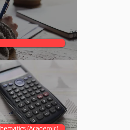
thematics (Academic)