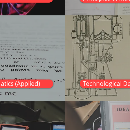
atics (Applied)
Technological D