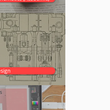
esign