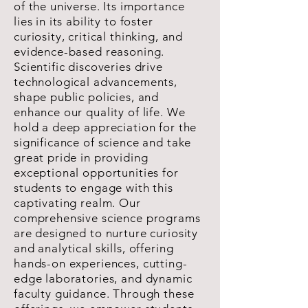
of the universe. Its importance
lies in its ability to foster
curiosity, critical thinking, and
evidence-based reasoning.
Scientific discoveries drive
technological advancements,
shape public policies, and
enhance our quality of life. We
hold a deep appreciation for the
significance of science and take
great pride in providing
exceptional opportunities for
students to engage with this
captivating realm. Our
comprehensive science programs
are designed to nurture curiosity
and analytical skills, offering
hands-on experiences, cutting-
edge laboratories, and dynamic
faculty guidance. Through these