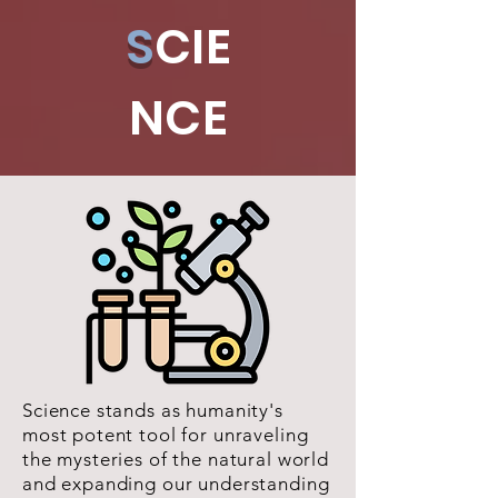
S
CIE
NCE
Science stands as humanity's
most potent tool for unraveling
the mysteries of the natural world
and expanding our understanding