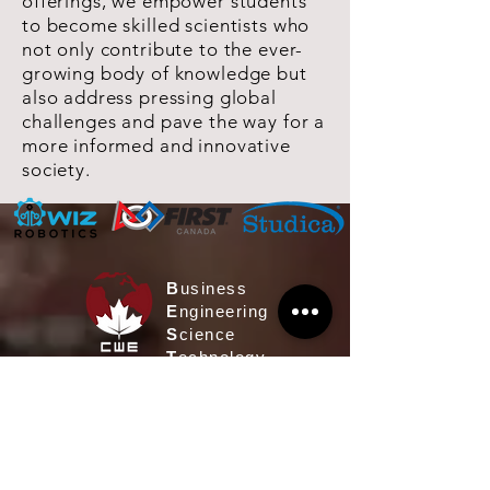
offerings, we empower students
to become skilled scientists who
not only contribute to the ever-
growing body of knowledge but
also address pressing global
challenges and pave the way for a
more informed and innovative
society.
B
usiness
E
ngineering
S
cience
T
echnology