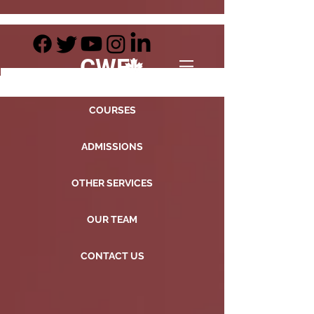
CWE
COURSES
ADMISSIONS
OTHER SERVICES
OUR TEAM
CONTACT US