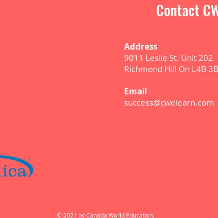
Contact CW
Address
9011 Leslie St. Unit 202
Richmond Hill On L4B 3
E
m
ail
success@cwelearn.com
© 2021 by Canada World Education.