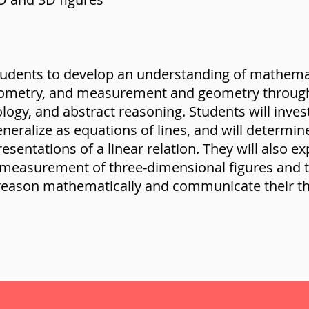
tudents to develop an understanding of mathemat
geometry, and measurement and geometry through 
ology, and abstract reasoning. Students will invest
eneralize as equations of lines, and will determi
sentations of a linear relation. They will also ex
 measurement of three-dimensional figures and 
 reason mathematically and communicate their th