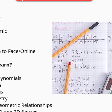
D
mic
 to Face/Online
earn?
lynomials
s
ns
etry
Geometric Relationships
2D and 3D figures