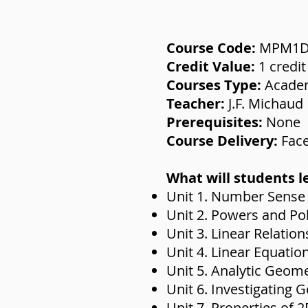
Course Code:
MPM1
Credit Value:
1 credit
Courses Type:
Acade
Teacher:
J.F. Michaud
Prerequisites:
None
Course Delivery:
Face
What will students l
Unit 1. Number Sense
Unit 2. Powers and Po
Unit 3. Linear Relation
Unit 4. Linear Equatio
Unit 5. Analytic Geom
Unit 6. Investigating 
Unit 7. Properties of 