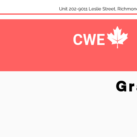
Unit 202-9011 Leslie Street, Rich
CWE
Gr