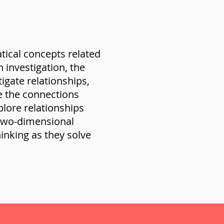
ical concepts related
investigation, the
igate relationships,
ne the connections
plore relationships
two-dimensional
inking as they solve