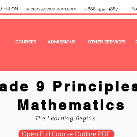
mond Hill ON
success@cwelearn.com
1-888-959-9887 Foll
COURSES
ADMISSIONS
OTHER SERVICES
ade 9 Principle
Mathematics
The Learning Begins
Open Full Course Outline PDF