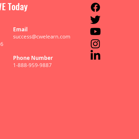
E Today
E
m
ail
success@cwelearn.com
B6
Phone Number
1-888-959-9887