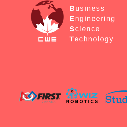
B
usiness
E
ngineering
S
cience
T
echnology