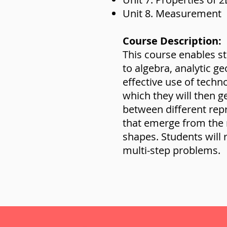
Unit 8. Measurement
Course Description:
This course enables s
to algebra, analytic 
effective use of techn
which they will then g
between different repre
that emerge from the
shapes. Students will
multi-step problems.