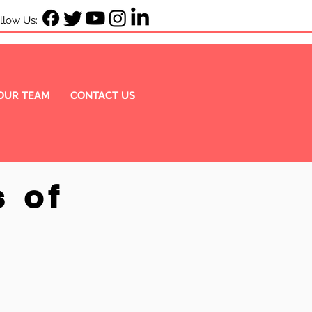
ow Us:
OUR TEAM
CONTACT US
s of